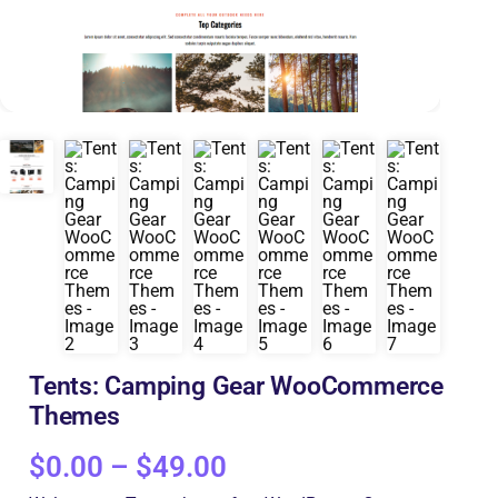
Tents: Camping Gear WooCommerce
Themes
$
0.00
–
$
49.00