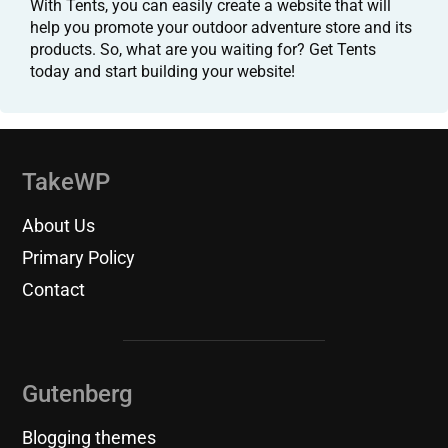
With Tents, you can easily create a website that will
help you promote your outdoor adventure store and its
products. So, what are you waiting for? Get Tents
today and start building your website!
TakeWP
About Us
Primary Policy
Contact
Gutenberg
Blogging themes