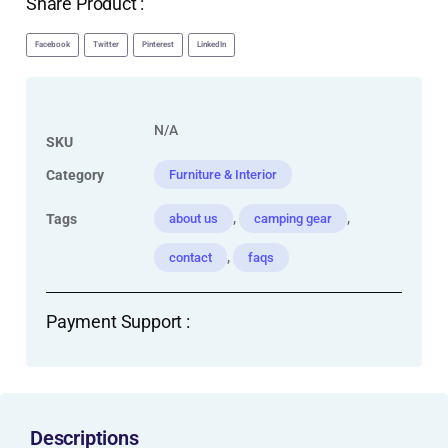
Share Product :
Facebook
Twitter
Pinterest
LinkedIn
N/A
SKU
Category
Furniture & Interior
,
,
Tags
about us
camping gear
,
contact
faqs
Payment Support :
Descriptions