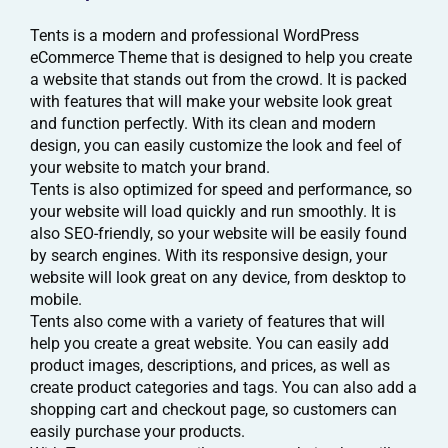
Tents is a modern and professional WordPress
eCommerce Theme that is designed to help you create
a website that stands out from the crowd. It is packed
with features that will make your website look great
and function perfectly. With its clean and modern
design, you can easily customize the look and feel of
your website to match your brand.
Tents is also optimized for speed and performance, so
your website will load quickly and run smoothly. It is
also SEO-friendly, so your website will be easily found
by search engines. With its responsive design, your
website will look great on any device, from desktop to
mobile.
Tents also come with a variety of features that will
help you create a great website. You can easily add
product images, descriptions, and prices, as well as
create product categories and tags. You can also add a
shopping cart and checkout page, so customers can
easily purchase your products.