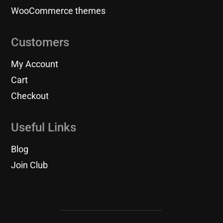
WooCommerce themes
Customers
My Account
Cart
Checkout
Useful Links
Blog
Join Club