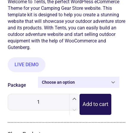
Welcome to Tents, the perfect WordPress eCommerce
Theme for your Camping Gear Store website. This
template kit is designed to help you create a stunning
website that will showcase your outdoor adventure store
and its products. With Tents, you can easily build an
outdoor adventure website and start selling outdoor
equipment with the help of WooCommerce and
Gutenberg.
LIVE DEMO
Package
Add to cart