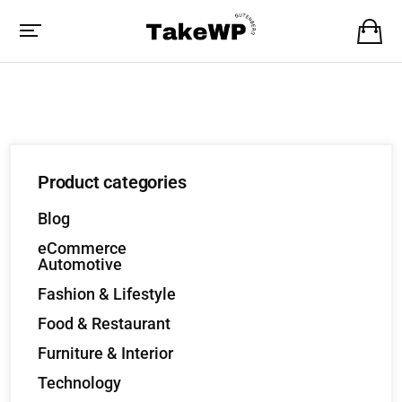
Product categories
Blog
eCommerce
Automotive
Fashion & Lifestyle
Food & Restaurant
Furniture & Interior
Technology