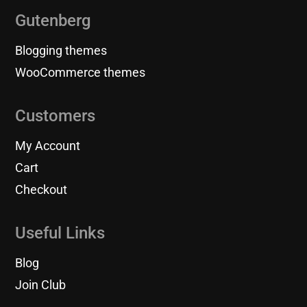
Gutenberg
Blogging themes
WooCommerce themes
Customers
My Account
Cart
Checkout
Useful Links
Blog
Join Club