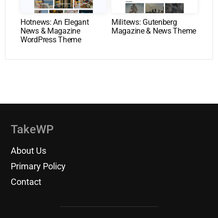
Hotnews: An Elegant
Militews: Gutenberg
News & Magazine
Magazine & News Theme
WordPress Theme
TakeWP
About Us
Primary Policy
Contact