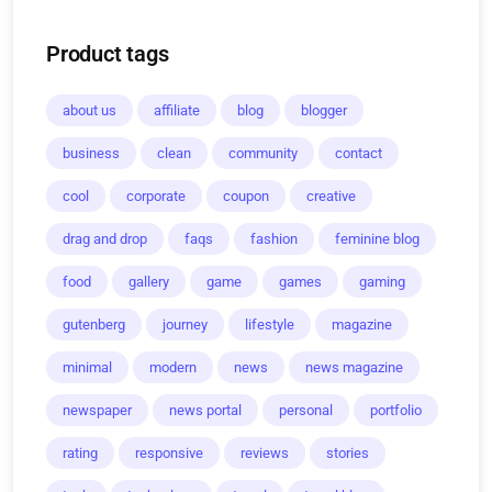
Product tags
about us
affiliate
blog
blogger
business
clean
community
contact
cool
corporate
coupon
creative
drag and drop
faqs
fashion
feminine blog
food
gallery
game
games
gaming
gutenberg
journey
lifestyle
magazine
minimal
modern
news
news magazine
newspaper
news portal
personal
portfolio
rating
responsive
reviews
stories