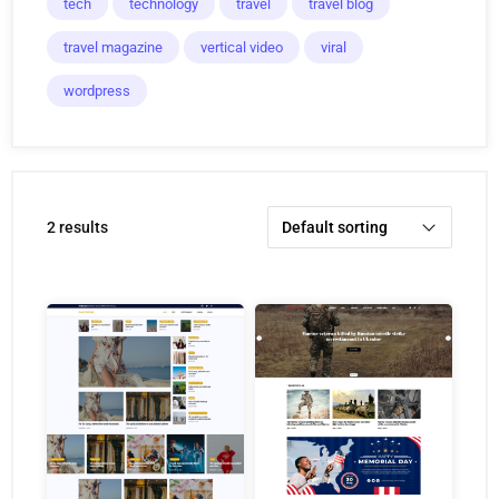
tech
technology
travel
travel blog
travel magazine
vertical video
viral
wordpress
2 results