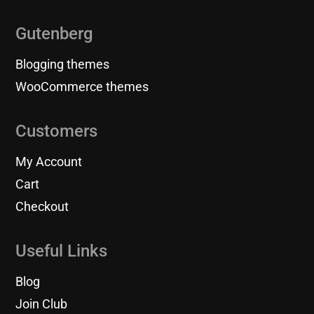
Gutenberg
Blogging themes
WooCommerce themes
Customers
My Account
Cart
Checkout
Useful Links
Blog
Join Club