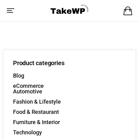
Product categories
Blog
eCommerce
Automotive
Fashion & Lifestyle
Food & Restaurant
Furniture & Interior
Technology