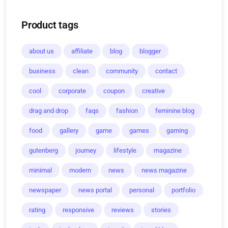
Product tags
about us
affiliate
blog
blogger
business
clean
community
contact
cool
corporate
coupon
creative
drag and drop
faqs
fashion
feminine blog
food
gallery
game
games
gaming
gutenberg
journey
lifestyle
magazine
minimal
modern
news
news magazine
newspaper
news portal
personal
portfolio
rating
responsive
reviews
stories