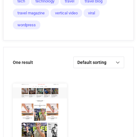
tech
technology
travel
travel blog
travel magazine
vertical video
viral
wordpress
one result