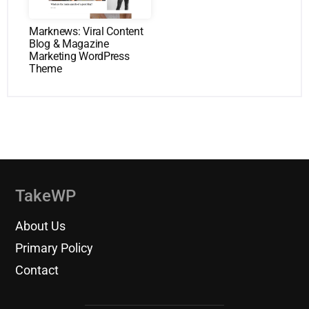
Marknews: Viral Content
Blog & Magazine
Marketing WordPress
Theme
TakeWP
About Us
Primary Policy
Contact