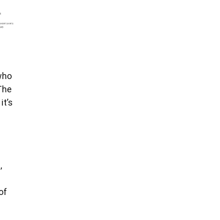
who
The
it’s
,
of