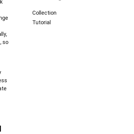
ck
Collection
ange
Tutorial
ly,
, so
y
ess
ate
u