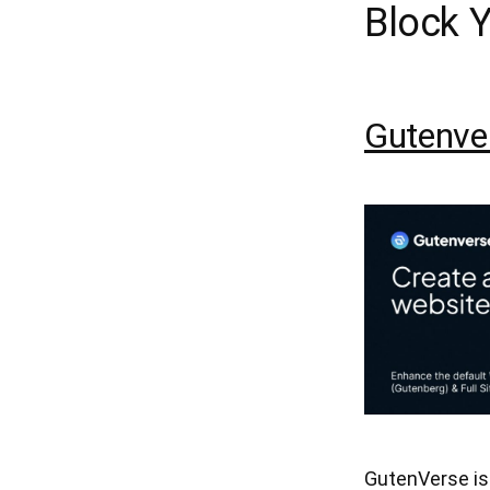
Block 
Gutenve
GutenVerse is 