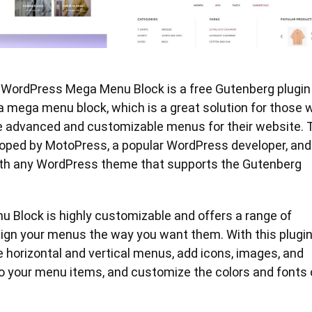
at WordPress Mega Menu Block is a free Gutenberg plugin
a mega menu block, which is a great solution for those 
e advanced and customizable menus for their website. 
loped by MotoPress, a popular WordPress developer, and 
th any WordPress theme that supports the Gutenberg
 Block is highly customizable and offers a range of
ign your menus the way you want them. With this plugin
 horizontal and vertical menus, add icons, images, and
to your menu items, and customize the colors and fonts 