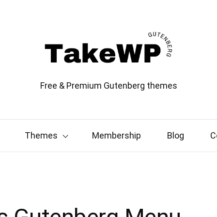
Free & Premium Gutenberg themes
Themes
Membership
Blog
C