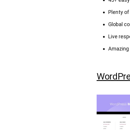
Plenty of
Global co
Live resp
Amazing 
WordPre