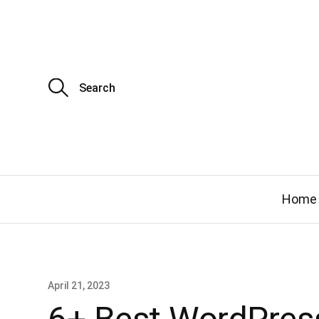
S
e
a
r
c
h
f
o
r
:
Home
April 21, 2023