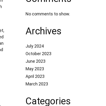
sh
h
No comments to show.
Archives
et,
ed
an
July 2024
nd
October 2023
June 2023
May 2023
April 2023
March 2023
Categories