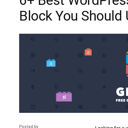
6+ Best WordPres
Block You Should
Posted by