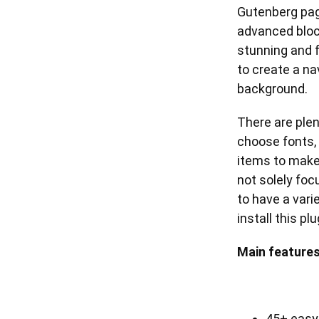
Gutenberg page
advanced bloc
stunning and f
to create a n
background.
There are plen
choose fonts, 
items to make
not solely foc
to have a vari
install this p
Main features
45+ easy