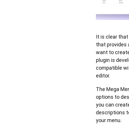
It is clear th
that provides 
want to creat
plugin is deve
compatible wi
editor.
The Mega Menu
options to des
you can create
descriptions 
your menu.