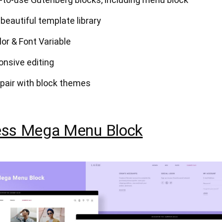
 beautiful template library
lor & Font Variable
onsive editing
pair with block themes
ss Mega Menu Block