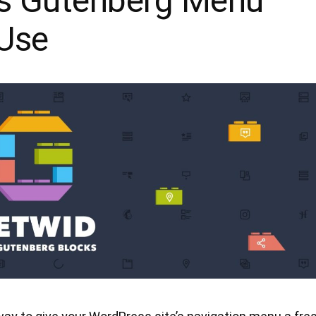
s Gutenberg Menu
 Use