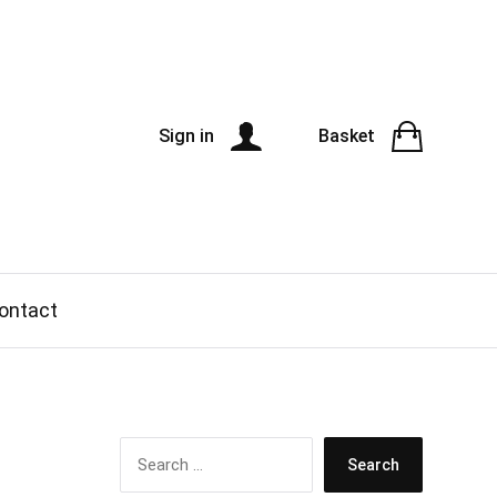
Sign in
Basket
ontact
S
e
a
r