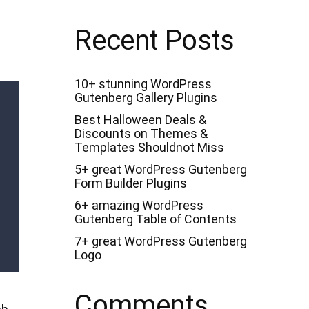
c
h
f
Recent Posts
o
r
:
10+ stunning WordPress
Gutenberg Gallery Plugins
Best Halloween Deals &
Discounts on Themes &
Templates Shouldnot Miss
5+ great WordPress Gutenberg
Form Builder Plugins
6+ amazing WordPress
Gutenberg Table of Contents
7+ great WordPress Gutenberg
Logo
Comments