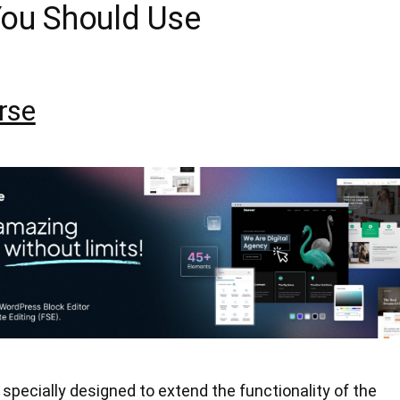
You Should Use
rse
specially designed to extend the functionality of the