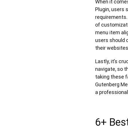
When it comes
Plugin, users 
requirements. 
of customizati
menu item alig
users should o
their websites
Lastly, it’s cr
navigate, so t
taking these 
Gutenberg Men
a professional
6+ Bes