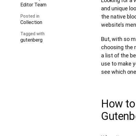
Looking for a 
Editor Team
and unique loo
the native bl
Posted in
Collection
website’s men
Tagged with
But, with so m
gutenberg
choosing the 
a list of the
use to make yo
see which ones
How to
Gutenb