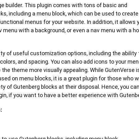
 builder. This plugin comes with tons of basic and
ks, including a menu block, which can be used to create
unctional menus for your website. In addition, it allows 
av menu with a background, or even a nav menu with a h
ty of useful customization options, including the ability 
colors, and spacing. You can also add icons to your me
 the theme more visually appealing. While GutenVerse i
used on menu blocks, it is a great plugin for those who 
ety of Gutenberg blocks at their disposal. Hence, you ca
lugin, if you want to have a better experience with Gutenb
:
-to-use Gutenberg blocks, including menu block