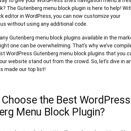
way to give your WordPress site’s navigation menu a fre
k? The Gutenberg menu block plugin is here to help! Wit
ock editor in WordPress, you can now customize your
us without using any additional code.
any Gutenberg menu block plugins available in the mark
right one can be overwhelming. That’s why we’ve compil
 best WordPress Gutenberg menu block plugins that you c
ur website stand out from the crowd. So, let’s dive in a
 made our top list!
 Choose the Best WordPress
erg Menu Block Plugin?