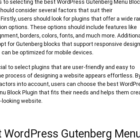
 to selecting the best WordPress Gutenberg Menu Blo
should consider several factors that suit their
Firstly, users should look for plugins that offer a wide r
on options. These options should include features like
nment, borders, colors, fonts, and much more. Additional
pt for Gutenberg blocks that support responsive design
 can be optimized for mobile devices.
ucial to select plugins that are user-friendly and easy to
he process of designing a website appears effortless. B
factors into account, users can choose the best WordPr
u Block Plugin that fits their needs and helps them cre
-looking website.
t WordPress Gutenberg Men