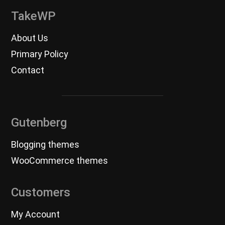
TakeWP
About Us
Primary Policy
Contact
Gutenberg
Blogging themes
WooCommerce themes
Customers
My Account