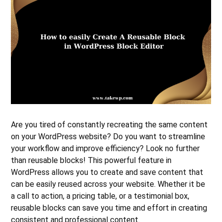
Are you tired of constantly recreating the same content
on your WordPress website? Do you want to streamline
your workflow and improve efficiency? Look no further
than reusable blocks! This powerful feature in
WordPress allows you to create and save content that
can be easily reused across your website. Whether it be
a call to action, a pricing table, or a testimonial box,
reusable blocks can save you time and effort in creating
consistent and professional content.