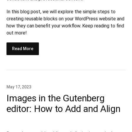
In this blog post, we will explore the simple steps to
creating reusable blocks on your WordPress website and
how they can benefit your workflow. Keep reading to find
out more!
Read More
May 17, 2023
Images in the Gutenberg
editor: How to Add and Align