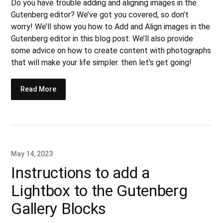
Do you have trouble adding and aligning images in the
Gutenberg editor? We’ve got you covered, so don’t
worry! We’ll show you how to Add and Align images in the
Gutenberg editor in this blog post. We’ll also provide
some advice on how to create content with photographs
that will make your life simpler. then let’s get going!
Read More
May 14, 2023
Instructions to add a
Lightbox to the Gutenberg
Gallery Blocks