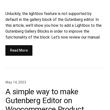
Unluckily, the lightbox feature is not supported by
default in the gallery block of the Gutenberg editor. In
this article, we’ll show you how to add a Lightbox to the
Gutenberg Gallery Blocks in order to improve the
functionality of the block. Let’s now review our manual.
Read More
May 14, 2023
A simple way to make
Gutenberg Editor on
Woocommerce Product