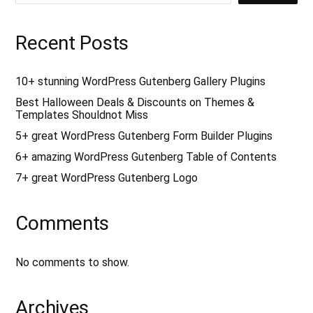
r
c
h
f
Recent Posts
o
r
:
10+ stunning WordPress Gutenberg Gallery Plugins
Best Halloween Deals & Discounts on Themes &
Templates Shouldnot Miss
5+ great WordPress Gutenberg Form Builder Plugins
6+ amazing WordPress Gutenberg Table of Contents
7+ great WordPress Gutenberg Logo
Comments
No comments to show.
Archives