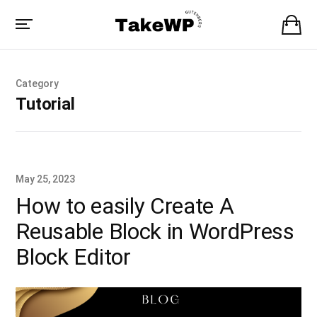
Category
Tutorial
May 25, 2023
How to easily Create A
Reusable Block in WordPress
Block Editor