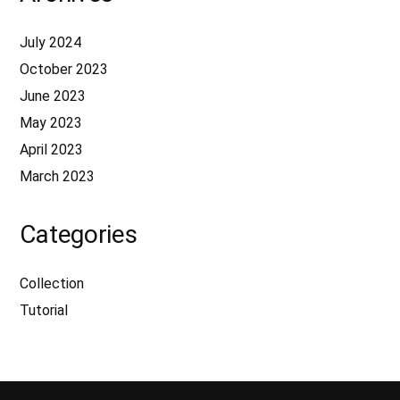
July 2024
October 2023
June 2023
May 2023
April 2023
March 2023
Categories
Collection
Tutorial