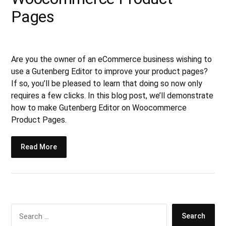
Pages
Are you the owner of an eCommerce business wishing to
use a Gutenberg Editor to improve your product pages?
If so, you’ll be pleased to learn that doing so now only
requires a few clicks. In this blog post, we’ll demonstrate
how to make Gutenberg Editor on Woocommerce
Product Pages.
Read More
S
e
a